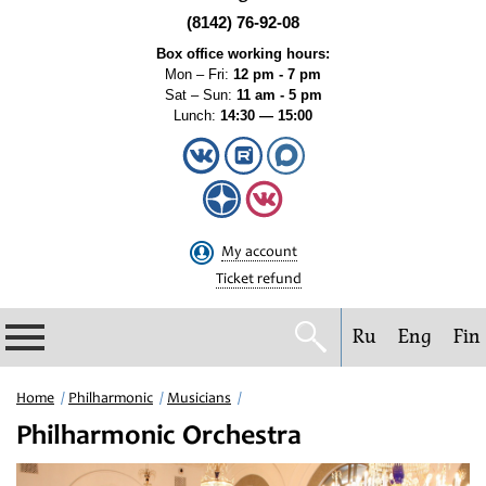
(8142) 76-92-08
Box office working hours:
Mon – Fri:
12 pm - 7 pm
Sat – Sun:
11 am - 5 pm
Lunch:
14:30 — 15:00
My account
Ticket refund
Ru
Eng
Fin
Philharmonic
Home
Philharmonic
Musicians
Philharmonic Orchestra
Current events