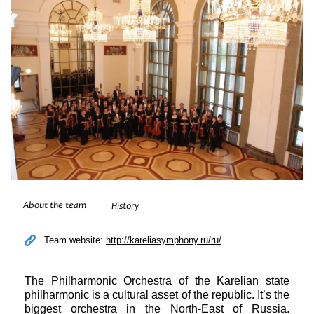
Festivals
About the team
History
Team website:
http://kareliasymphony.ru/ru/
The Philharmonic Orchestra of the Karelian state
philharmonic is a cultural asset of the republic. It’s the
biggest orchestra in the North-East of Russia.