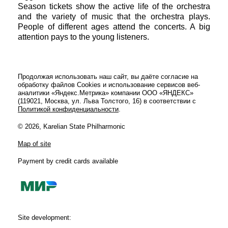
Season tickets show the active life of the orchestra
and the variety of music that the orchestra plays.
People of different ages attend the concerts. A big
attention pays to the young listeners.
Продолжая использовать наш сайт, вы даёте согласие на
обработку файлов Cookies и использование сервисов веб-
аналитики «Яндекс.Метрика» компании ООО «ЯНДЕКС»
(119021, Москва, ул. Льва Толстого, 16) в соответствии с
Политикой конфиденциальности
.
© 2026, Karelian State Philharmonic
Map of site
Payment by credit cards available
Site development: