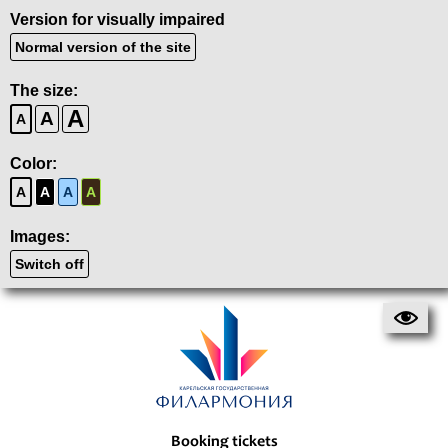
Version for visually impaired
Normal version of the site
The size:
A
A
A
Color:
A
A
A
A
Images:
Switch off
Booking tickets