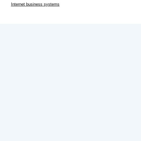
Internet business systems