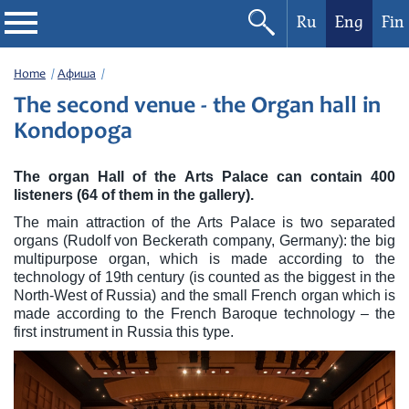
Ru
Eng
Fin
Philharmonic
Home
Афиша
The second venue - the Organ hall in
Current events
Kondopoga
Festivals
The organ Hall of the Arts Palace can contain 400
listeners (64 of them in the gallery).
The main attraction of the Arts Palace is two separated
organs (Rudolf von Beckerath company, Germany): the big
multipurpose organ, which is made according to the
technology of 19th century (is counted as the biggest in the
North-West of Russia) and the small French organ which is
made according to the French Baroque technology – the
first instrument in Russia this type.