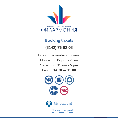
Booking tickets
(8142) 76-92-08
Box office working hours:
Mon – Fri:
12 pm - 7 pm
Sat – Sun:
11 am - 5 pm
Lunch:
14:30 — 15:00
My account
Ticket refund