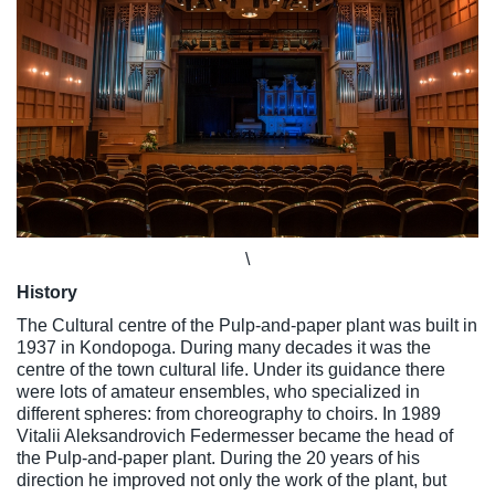
\
History
The Cultural centre of the Pulp-and-paper plant was built in
1937 in Kondopoga. During many decades it was the
centre of the town cultural life. Under its guidance there
were lots of amateur ensembles, who specialized in
different spheres: from choreography to choirs. In 1989
Vitalii Aleksandrovich Federmesser became the head of
the Pulp-and-paper plant. During the 20 years of his
direction he improved not only the work of the plant, but