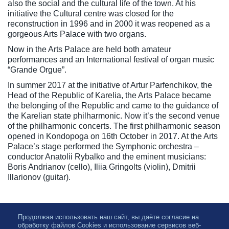
also the social and the cultural life of the town. At his
initiative the Cultural centre was closed for the
reconstruction in 1996 and in 2000 it was reopened as a
gorgeous Arts Palace with two organs.
Now in the Arts Palace are held both amateur
performances and an International festival of organ music
“Grande Orgue”.
In summer 2017 at the initiative of Artur Parfenchikov, the
Head of the Republic of Karelia, the Arts Palace became
the belonging of the Republic and came to the guidance of
the Karelian state philharmonic. Now it’s the second venue
of the philharmonic concerts. The first philharmonic season
opened in Kondopoga on 16th October in 2017. At the Arts
Palace’s stage performed the Symphonic orchestra –
conductor Anatolii Rybalko and the eminent musicians:
Boris Andrianov (cello), Iliia Gringolts (violin), Dmitrii
Illarionov (guitar).
Продолжая использовать наш сайт, вы даёте согласие на
обработку файлов Cookies и использование сервисов веб-