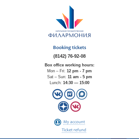
Booking tickets
(8142) 76-92-08
Box office working hours:
Mon – Fri:
12 pm - 7 pm
Sat – Sun:
11 am - 5 pm
Lunch:
14:30 — 15:00
My account
Ticket refund