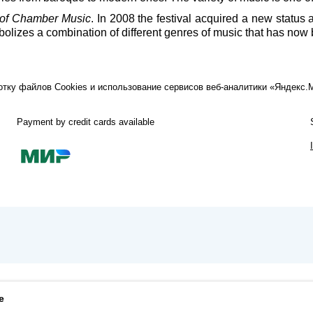
of Chamber Music
. In 2008 the festival acquired a new statu
lizes a combination of different genres of music that has now 
ботку файлов Cookies и использование сервисов веб-аналитики «Яндекс
Payment by credit cards available
e