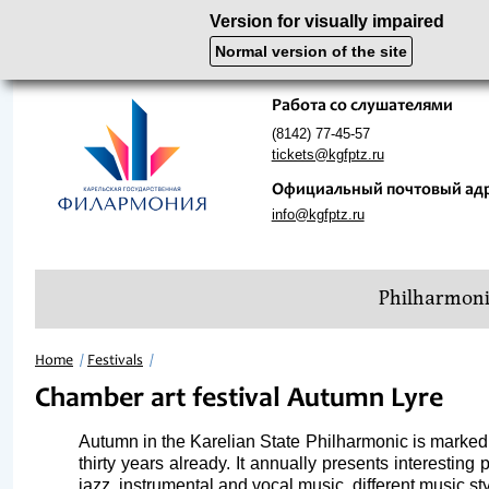
Version for visually impaired
Normal version of the site
Работа со слушателями
(8142) 77-45-57
tickets@kgfptz.ru
Официальный почтовый ад
info@kgfptz.ru
Philharmon
Home
Festivals
Chamber art festival Autumn Lyre
Autumn in the Karelian State Philharmonic is marked n
thirty years already. It annually presents interestin
jazz, instrumental and vocal music, different music st