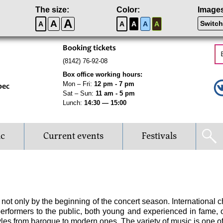
The size:
Color:
Image
A
A
Switch
A
A
A
A
A
Booking tickets
(8142) 76-92-08
Box office working hours:
Mon – Fri:
12 pm - 7 pm
рес
Sat – Sun:
11 am - 5 pm
Lunch:
14:30 — 15:00
ic
Current events
Festivals
ot only by the beginning of the concert season. International ch
g performers to the public, both young and experienced in fame, 
yles from baroque to modern ones. The variety of music is one of 