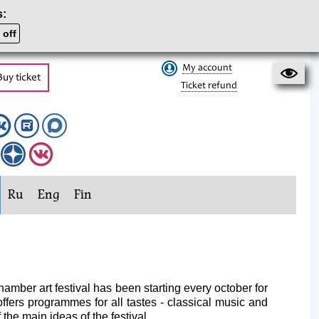
s:
 off
My account
Buy ticket
Ticket refund
Ru
Eng
Fin
amber art festival has been starting every october for
offers programmes for all tastes - classical music and
the main ideas of the festival.