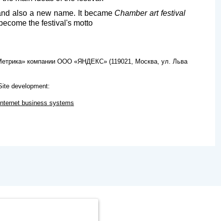
s and also a new name. It became
Chamber art festival
become the festival's motto
.Метрика» компании ООО «ЯНДЕКС» (119021, Москва, ул. Льва
Site development:
Internet business systems