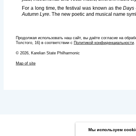
For a long time, the festival was known as the
Days 
Autumn Lyre
. The new poetic and musical name symbo
Продолжая использовать наш сайт, вы даёте согласие на обра
Толстого, 16) в соответствии с
Политикой конфиденциальности
.
© 2026, Karelian State Philharmonic
Map of site
Мы используем cooki